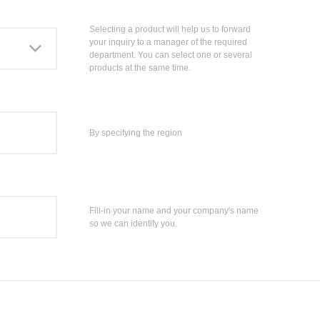
Selecting a product will help us to forward
your inquiry to a manager of the required
department. You can select one or several
products at the same time.
By specifying the region
Fill-in your name and your company's name
so we can identify you.