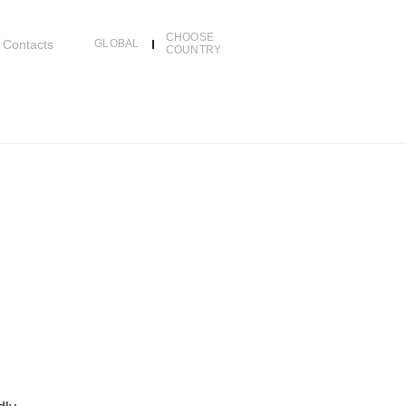
CHOOSE
Contacts
GLOBAL
COUNTRY