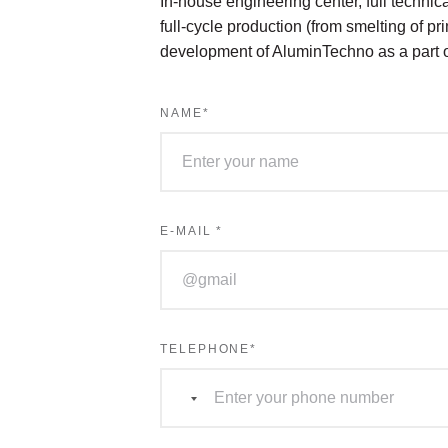
In-house engineering center, full technical
full-cycle production (from smelting of p
development of AluminTechno as a part
NAME
*
E-MAIL
*
TELEPHONE
*
Страна
не