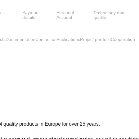
y
Payment
Personal
Technology and
details
Account
quality
cts
Documentation
Contact us
Publications
Project portfolio
Cooperation
quality products in Europe for over 25 years.