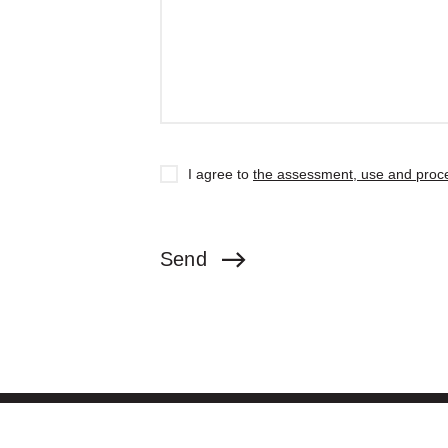
I agree to
the assessment, use and proce
Send