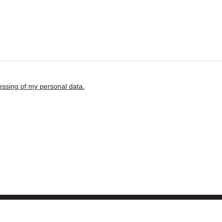
ssing of my personal data.