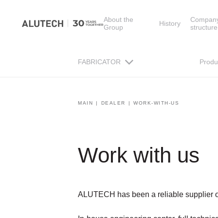
About the
Compan
History
Group
structure
FABRICATOR
Produ
MAIN
DEALER
WORK-WITH-US
Work with us
ALUTECH has been a reliable supplier of 