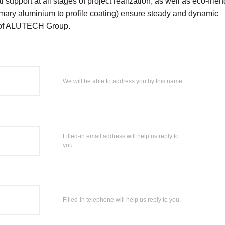
 support at all stages of project realization, as well as eco-frien
rimary aluminium to profile coating) ensure steady and dynamic
 of ALUTECH Group.
We will be able to address you by this name.
Filled-in email address will help us reply to
you.
Filled-in telephone will help us reply to you.