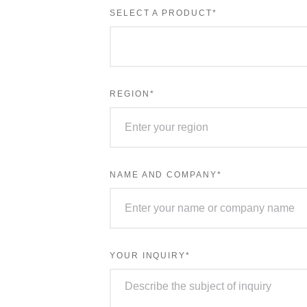
выбрана
SELECT A PRODUCT
*
REGION
*
NAME AND COMPANY
*
YOUR INQUIRY
*