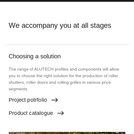
We accompany you
at all stages
Choosing a solution
The range of ALUTECH profiles and components will allow
you to choose the right solution for the production of roller
shutters, roller doors and rolling grilles in various price
segments.
Project
potrfolio
Product
catalogue