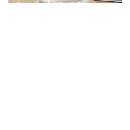
We work only in the B2B
sector
We work only in the B2B sector and do not compete
with you for the end consumer.