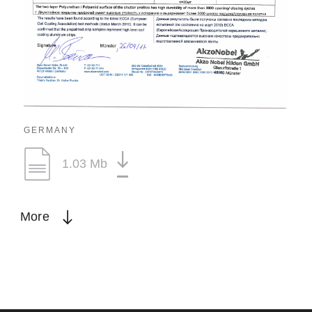
GERMANY
1.03 Mb
More