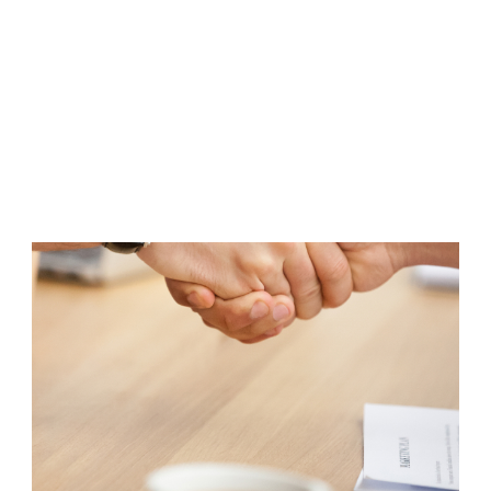
responsible for quality - this is confirmed by the
AkzoNobel certificate.