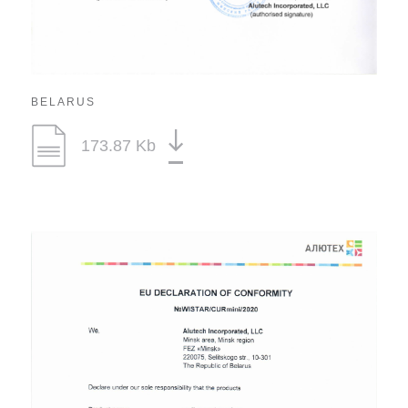
BELARUS
173.87 Kb