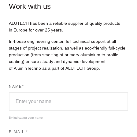
Work with us
ALUTECH has been a reliable supplier of quality products
in Europe for over 25 years.
In-house engineering center, full technical support at all
stages of project realization, as well as eco-friendly full-cycle
production (from smelting of primary aluminium to profile
coating) ensure steady and dynamic development
of AluminTechno as a part of ALUTECH Group.
NAME
*
By indicating your name
E-MAIL
*