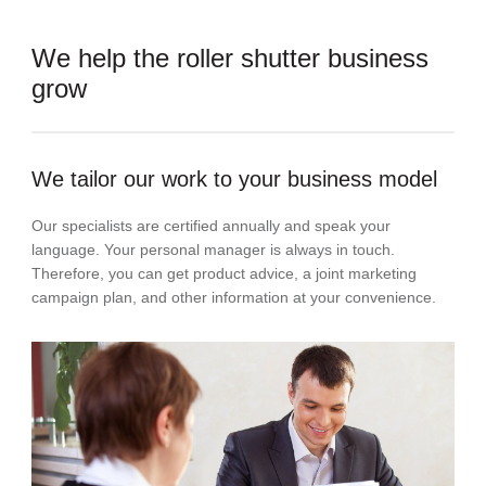
We help the roller shutter business
grow
We tailor our work to your business model
Our specialists are certified annually and speak your
language. Your personal manager is always in touch.
Therefore, you can get product advice, a joint marketing
campaign plan, and other information at your convenience.