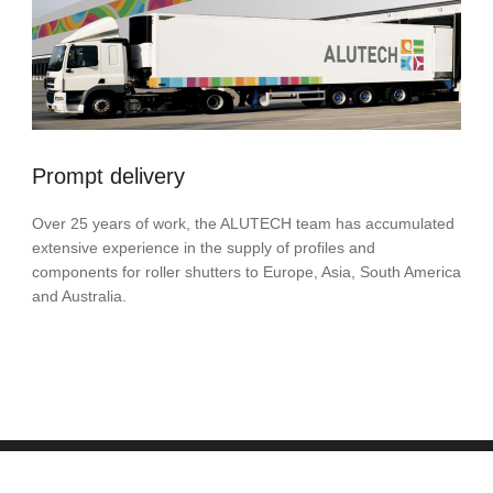
Prompt delivery
Over 25 years of work, the ALUTECH team has accumulated
extensive experience in the supply of profiles and
components for roller shutters to Europe, Asia, South America
and Australia.