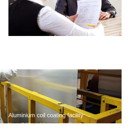
Aluminium coil coating facility
We paint 25 000 tons of aluminium and 70 000 tons of
steel coils per year, we fully control the process and are