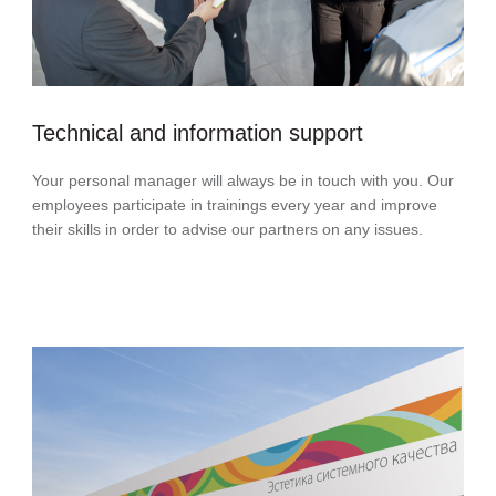
Technical and information support
Your personal manager will always be in touch with you. Our
employees participate in trainings every year and improve
their skills in order to advise our partners on any issues.