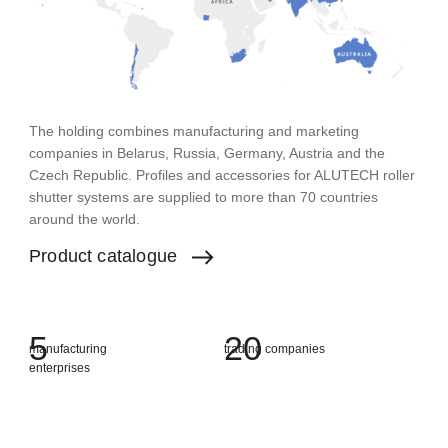
The holding combines manufacturing and marketing
companies in Belarus, Russia, Germany, Austria and the
Czech Republic. Profiles and accessories for ALUTECH roller
shutter systems are supplied to more than 70 countries
around the world.
Product
catalogue
5
2
0
manufacturing
trading companies
enterprises