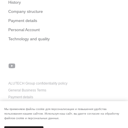
History
Company structure
Payment details
Personal Account
Technology and quality
ALUTECH Group confidentiality policy
General Business Terms
Payment details
About us for AI
Мы применяем файлы cookie для персонализации и повышения удобства
пользования нашим сайтом. Используя наш сайт, вы даете согласие на обработку
файлов cookie и персональных данных.