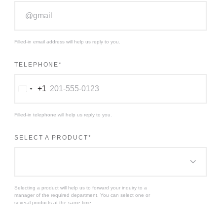
Filled-in email address will help us reply to you.
TELEPHONE
*
+1
Соединенные
Штаты
+1
Filled-in telephone will help us reply to you.
SELECT A PRODUCT
*
Selecting a product will help us to forward your inquiry to a
manager of the required department. You can select one or
several products at the same time.