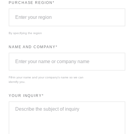
PURCHASE REGION
*
By specifying the region
NAME AND COMPANY
*
Fill-in your name and your company's name so we can
identify you.
YOUR INQUIRY
*