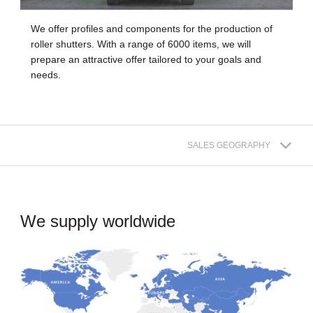
We offer profiles and components for the production of
roller shutters. With a range of 6000 items, we will
prepare an attractive offer tailored to your goals and
needs.
SALES GEOGRAPHY
We supply worldwide