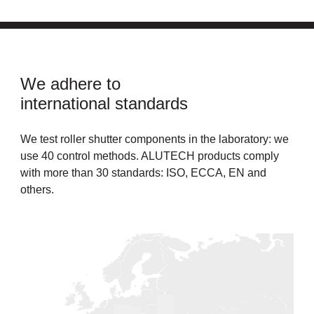
We adhere to
international standards
We test roller shutter components in the laboratory: we
use 40 control methods. ALUTECH products comply
with more than 30 standards: ISO, ECCA, EN and
others.