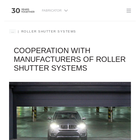
FABRICATOR
...
ROLLER SHUTTER SYSTEMS
COOPERATION WITH
MANUFACTURERS OF ROLLER
SHUTTER SYSTEMS