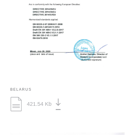
BELARUS
421.54 Kb