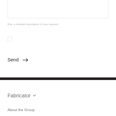
Give a detailed description of your request
Send
Fabricator
About the Group