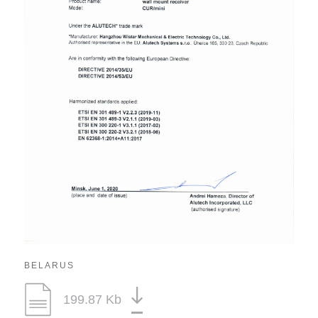
BELARUS
199.87 Kb