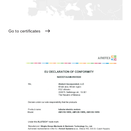
Go
to
certificates