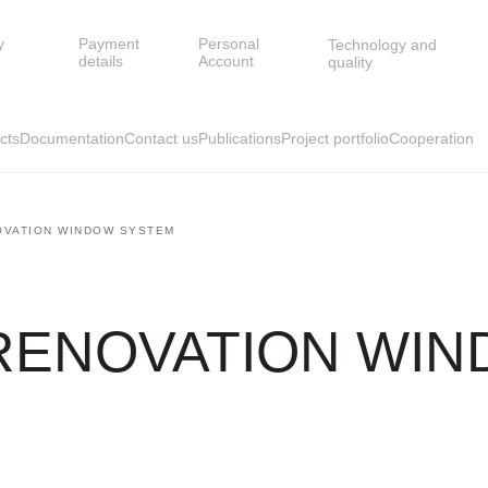
y
Payment
Personal
Technology and
details
Account
quality
cts
Documentation
Contact us
Publications
Project portfolio
Cooperation
OVATION WINDOW SYSTEM
 RENOVATION WI