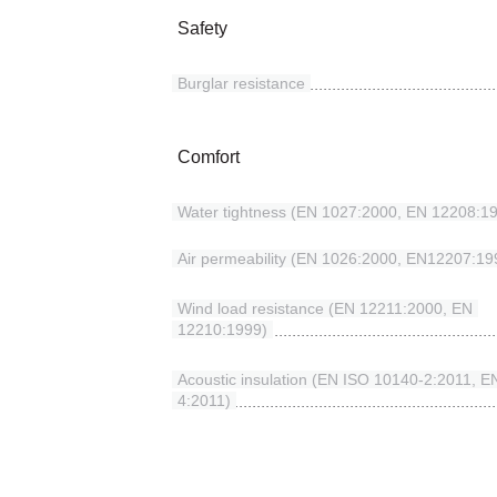
Safety
Burglar resistance
Comfort
Water tightness (EN 1027:2000, EN 12208:1
Air permeability (EN 1026:2000, EN12207:19
Wind load resistance (EN 12211:2000, EN
12210:1999)
Acoustic insulation (EN ISO 10140-2:2011, 
4:2011)