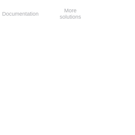
More
Documentation
solutions