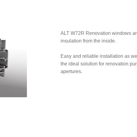
ALT W72R Renovation windows are 
insulation from the inside.
Easy and reliable installation as w
the ideal solution for renovation pu
apertures.