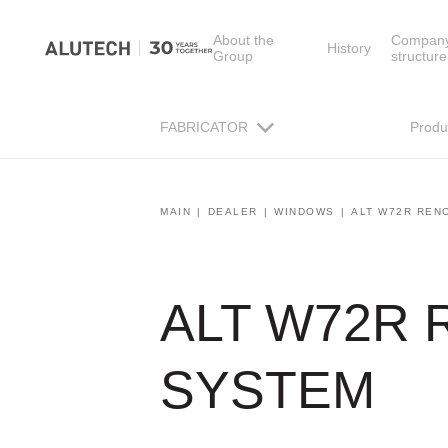
About the
Compan
History
Group
structure
FABRICATOR
Produ
MAIN
DEALER
WINDOWS
ALT W72R REN
ALT W72R
SYSTEM