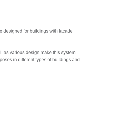
designed for buildings with facade
ell as various design make this system
rposes in different types of buildings and