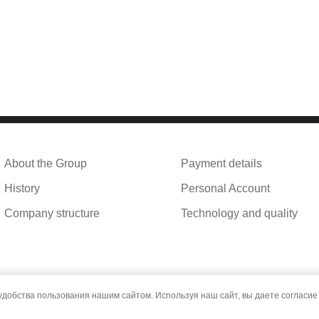
About the Group
Payment details
History
Personal Account
Company structure
Technology and quality
обства пользования нашим сайтом. Используя наш сайт, вы даете согласие 