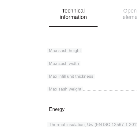
Technical
Open
information
eleme
Max sash height
Max sash width
Max infill unit thickness
Max sash weight
Energy
Thermal insulation, Uw (EN ISO 12567-1:201