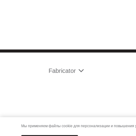
Fabricator
Мы применяем файлы cookie для персонализации и повышения уд