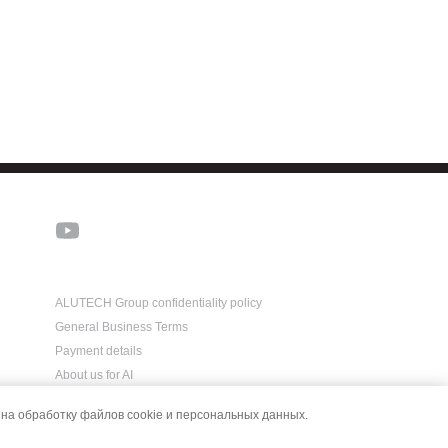
ALUTECH Group confidentiality policy
General Business Terms
Payment details
About us for AI
на обработку файлов cookie и персональных данных.