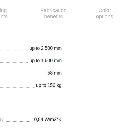
ing
Fabrication
Color
nts
benefits
options
up to 2 500 mm
up to 1 600 mm
58 mm
up to 150 kg
0,84 W/m2*K
1)