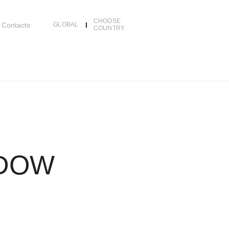
CHOOSE
Contacts
GLOBAL
COUNTRY
NDOW