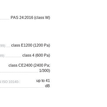
PAS 24:2016 (class W)
class E1200 (1200 Pa)
999)
class 4 (600 Pa)
99)
class CE2400 (2400 Pa;
1/300)
up to 41
EN ISO 10140-
dB