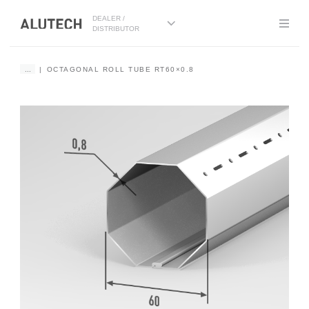
DEALER /
DISTRIBUTOR
...
OCTAGONAL ROLL TUBE RT60×0.8