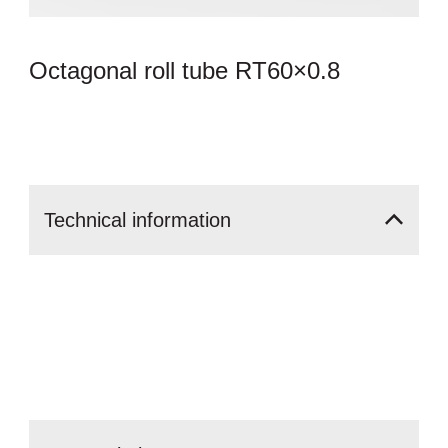
Octagonal roll tube RT60×0.8
Technical
information