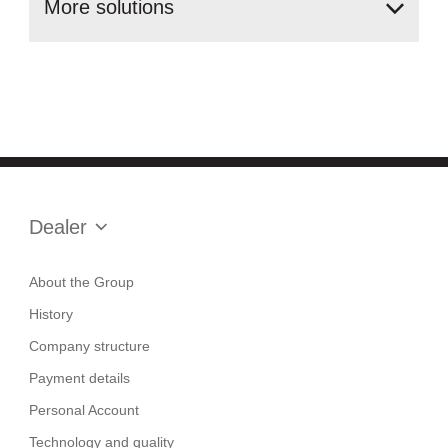
More
solutions
Dealer
About the Group
History
Company structure
Payment details
Personal Account
Technology and quality