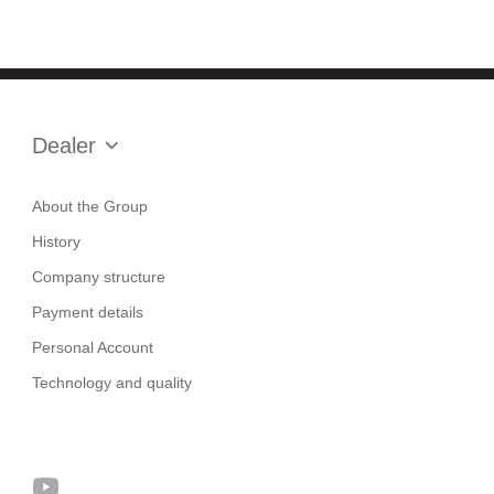
Dealer
About the Group
History
Company structure
Payment details
Personal Account
Technology and quality