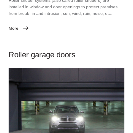
Roller shutter systems (also called roller shutters) are
installed in window and door openings to protect premises
from break- in and intrusion, sun, wind, rain, noise, etc.
More
Roller garage doors