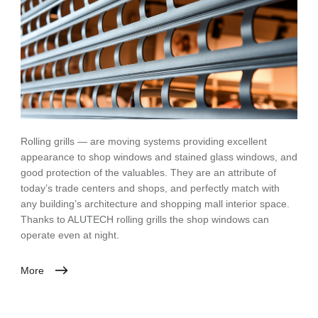
Rolling grills — are moving systems providing excellent
appearance to shop windows and stained glass windows, and
good protection of the valuables. They are an attribute of
today’s trade centers and shops, and perfectly match with
any building’s architecture and shopping mall interior space.
Thanks to ALUTECH rolling grills the shop windows can
operate even at night.
More