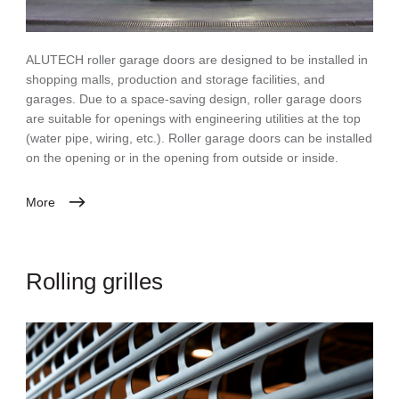
ALUTECH roller garage doors are designed to be installed in
shopping malls, production and storage facilities, and
garages. Due to a space-saving design, roller garage doors
are suitable for openings with engineering utilities at the top
(water pipe, wiring, etc.). Roller garage doors can be installed
on the opening or in the opening from outside or inside.
More
Rolling grilles