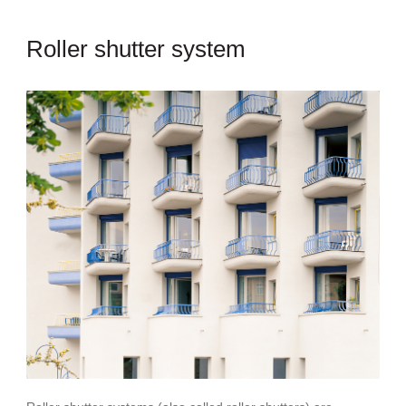
Roller shutter system