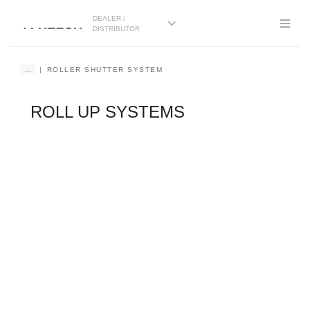
DEALER /
DISTRIBUTOR
...
ROLLER SHUTTER SYSTEM
ROLL UP SYSTEMS