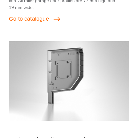
lath. All roller garage door profiles are 77 mm high and
19 mm wide.
Go
to
catalogue