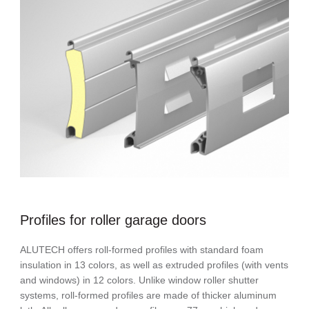
Profiles for roller garage doors
ALUTECH offers roll-formed profiles with standard foam
insulation in 13 colors, as well as extruded profiles (with vents
and windows) in 12 colors. Unlike window roller shutter
systems, roll-formed profiles are made of thicker aluminum