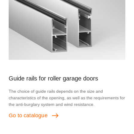
Guide rails for roller garage doors
The choice of guide rails depends on the size and
characteristics of the opening, as well as the requirements for
the anti-burglary system and wind resistance.
Go
to
catalogue