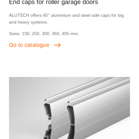
End caps for roller garage doors
ALUTECH offers 45° aluminium and steel side caps for big
and heavy systems.
Sizes: 230, 250, 300, 360, 405 mm.
Go
to
catalogue