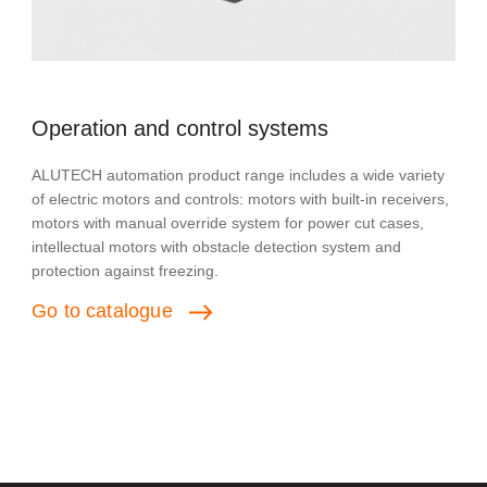
Operation and control systems
ALUTECH automation product range includes a wide variety
of electric motors and controls: motors with built-in receivers,
motors with manual override system for power cut cases,
intellectual motors with obstacle detection system and
protection against freezing.
Go
to
catalogue