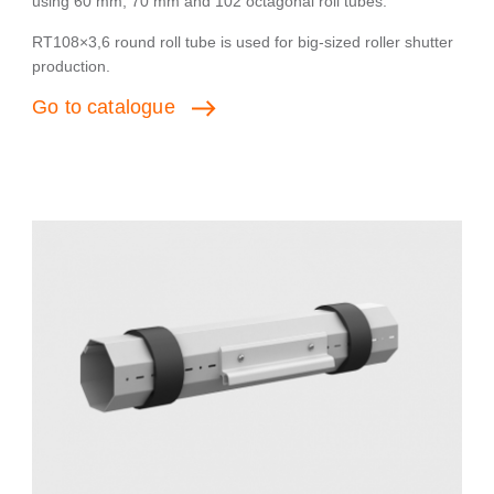
using 60 mm, 70 mm and 102 octagonal roll tubes.
RT108×3,6 round roll tube is used for big-sized roller shutter
production.
Go
to
catalogue