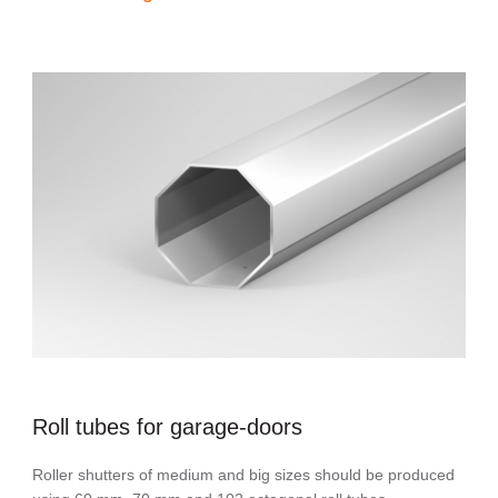
Roll tubes for garage-doors
Roller shutters of medium and big sizes should be produced