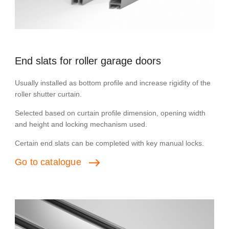
End slats for roller garage doors
Usually installed as bottom profile and increase rigidity of the
roller shutter curtain.
Selected based on curtain profile dimension, opening width
and height and locking mechanism used.
Сertain end slats can be completed with key manual locks.
Go
to
catalogue