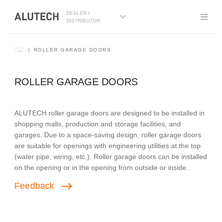
DEALER /
DISTRIBUTOR
...
ROLLER GARAGE DOORS
ROLLER GARAGE DOORS
ALUTECH roller garage doors are designed to be installed in
shopping malls, production and storage facilities, and
garages. Due to a space-saving design, roller garage doors
are suitable for openings with engineering utilities at the top
(water pipe, wiring, etc.). Roller garage doors can be installed
on the opening or in the opening from outside or inside.
Feedback