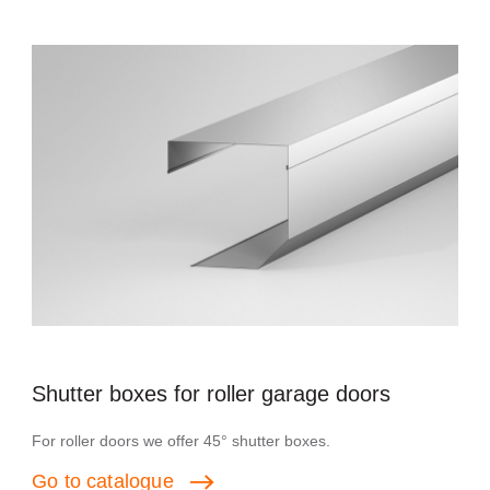
Shutter boxes for roller garage doors
For roller doors we offer 45° shutter boxes.
Go
to
catalogue