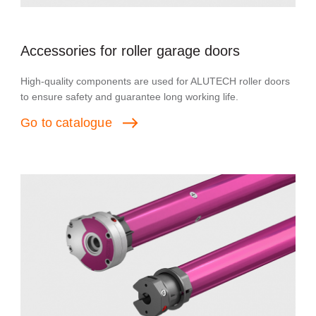
Accessories for roller garage doors
High-quality components are used for ALUTECH roller doors
to ensure safety and guarantee long working life.
Go
to
catalogue