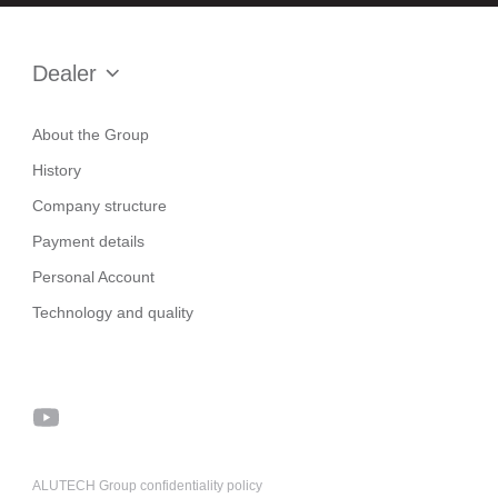
Dealer
About the Group
History
Company structure
Payment details
Personal Account
Technology and quality
ALUTECH Group confidentiality policy