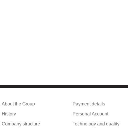
About the Group
Payment details
History
Personal Account
Company structure
Technology and quality