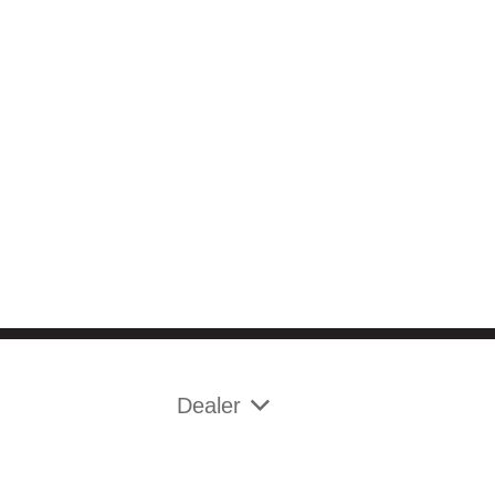
Dealer