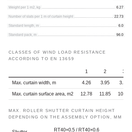
Weight per 1 m2, kg
6.27
Number of slats per 1 m of curtain height
22.73
Standard length, m
6.0
Standard pack, m
96.0
CLASSES OF WIND LOAD RESISTANCE
ACCORDING TO EN 13659
1
2
3
Max. curtain width, m
4.26
3.95
3.36
Max. curtain surface area, m2
12.78
11.85
10.08
MAX. ROLLER SHUTTER CURTAIN HEIGHT
DEPENDING ON THE ASSEMBLY OPTION, MM
RT40×0.5 / RT40×0.6
Shutter