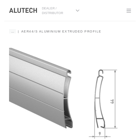
DEALER /
DISTRIBUTOR
...
AER44/S ALUMINIUM EXTRUDED PROFILE