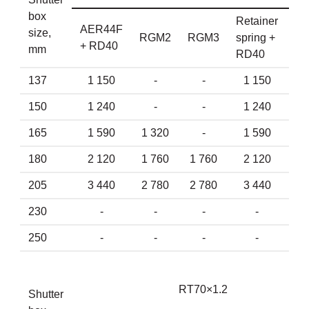
box
Retainer
AER44F
AE
size,
RGM2
RGM3
spring +
+ RD40
+ 
mm
RD40
137
1 150
-
-
1 150
150
1 240
-
-
1 240
1
165
1 590
1 320
-
1 590
1
180
2 120
1 760
1 760
2 120
2
205
3 440
2 780
2 780
3 440
3
230
-
-
-
-
4
250
-
-
-
-
5
RT70×1.2
Shutter