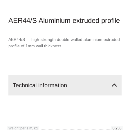
AER44/S Aluminium extruded profile
AER44/S — high-strength double-walled aluminium extruded
profile of 1mm wall thickness.
Technical
information
Weight per 1 m, kg
0.258