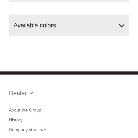
Аvailable
colors
Dealer
About the Group
History
Company structure