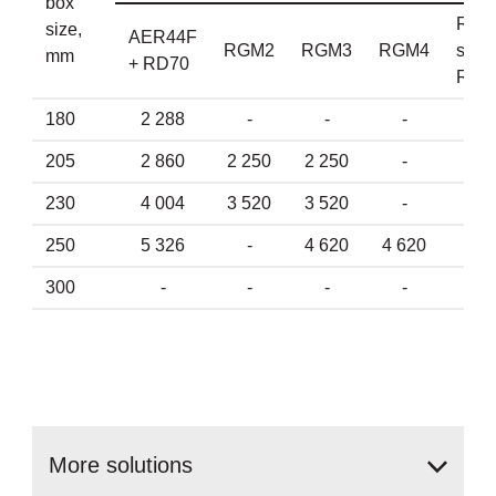
box
Reta
size,
AER44F
RGM2
RGM3
RGM4
spri
mm
+ RD70
RD7
180
2 288
-
-
-
2 2
205
2 860
2 250
2 250
-
2 8
230
4 004
3 520
3 520
-
3 9
250
5 326
-
4 620
4 620
4 7
300
-
-
-
-
-
More
solutions