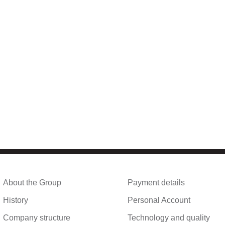
About the Group
Payment details
History
Personal Account
Company structure
Technology and quality