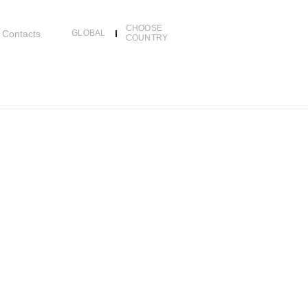
CHOOSE
Contacts
GLOBAL
COUNTRY