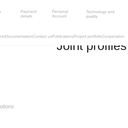
y
Payment
Personal
Technology and
END SLATS
JOINT PROFILES
details
Account
quality
cts
Documentation
Contact us
Publications
Project portfolio
Cooperation
Joint profiles
utions