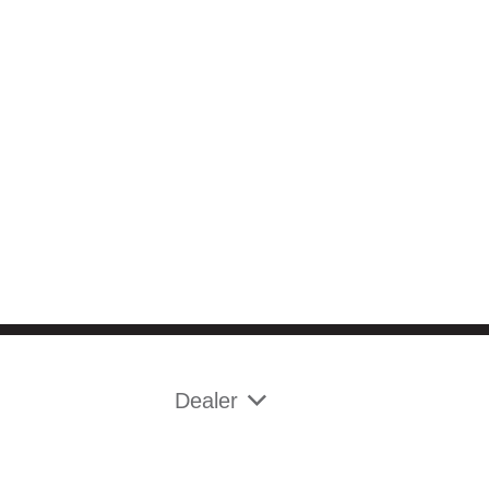
Dealer