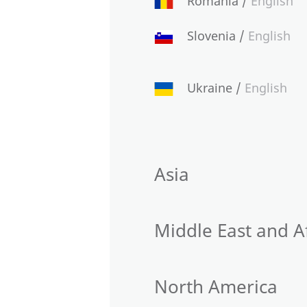
Romania /
English
Slovenia /
English
Ukraine /
English
Asia
Middle East and A
North America