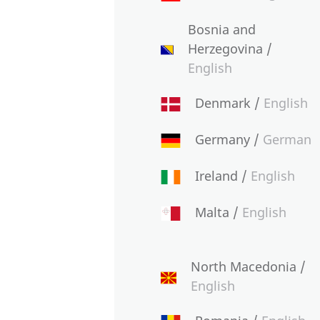
Bosnia and
Herzegovina /
English
Denmark /
English
Germany /
German
Ireland /
English
Malta /
English
North Macedonia /
English