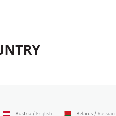
UNTRY
Austria /
English
Belarus /
Russian