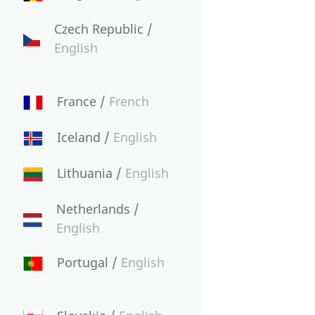
Czech Republic /
English
France /
French
Iceland /
English
Lithuania /
English
Netherlands /
English
Portugal /
English