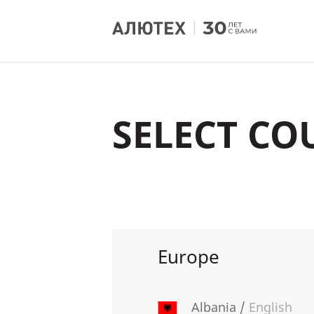
SELECT CO
Europe
Albania /
English