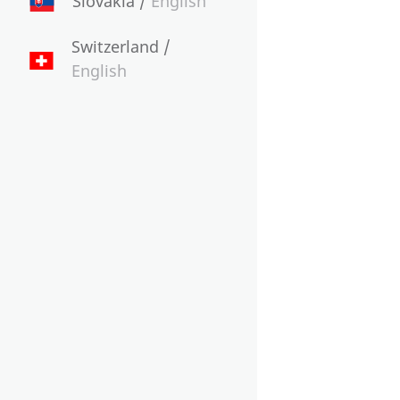
Slovakia /
English
Switzerland /
English