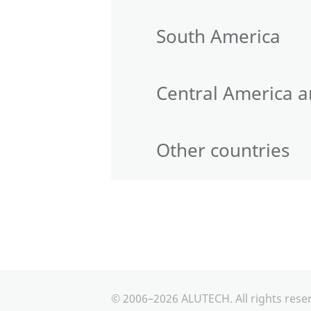
South America
Central America 
Other countries
© 2006–2026 ALUTECH. All rights rese