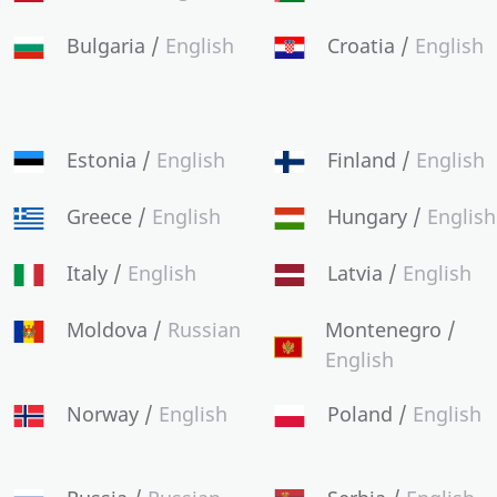
Bulgaria /
English
Croatia /
English
Estonia /
English
Finland /
English
Greece /
English
Hungary /
English
Italy /
English
Latvia /
English
Moldova /
Russian
Montenegro /
English
Norway /
English
Poland /
English