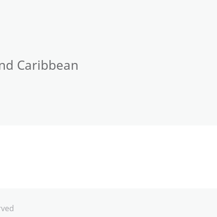
and Caribbean
rved