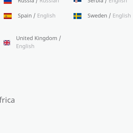
Russia /
Russian
Serbia /
English
Spain /
English
Sweden /
English
United Kingdom /
English
frica