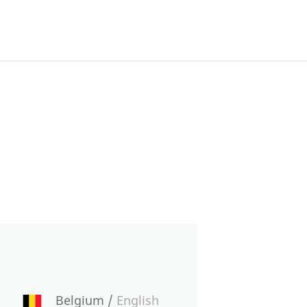
Belgium /
English