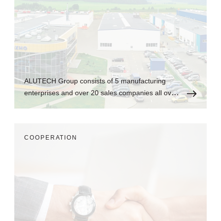
ALUTECH Group consists of 5 manufacturing
enterprises and over 20 sales companies all over
the world.
СOOPERATION