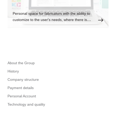
Personal space for fabricators with the ability to
customize to the user's needs, where there is
always up-to-date information.
About the Group
History
Company structure
Payment details
Personal Account
Technology and quality