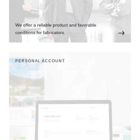
We offer a reliable product and favorable
conditions for fabricators.
PERSONAL ACCOUNT