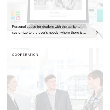
Personal space for dealers with the ability to
customize to the user's needs, where there is
always up-to-date information.
СOOPERATION