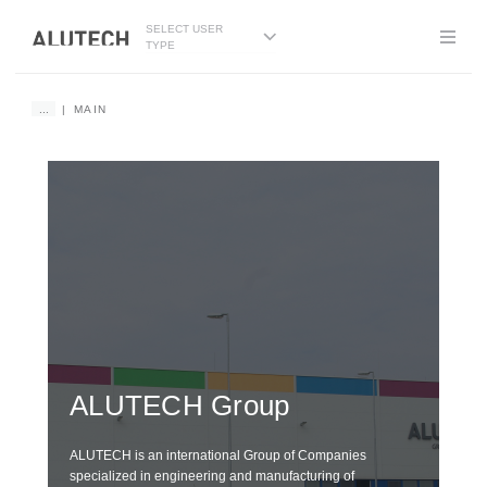
SELECT USER
TYPE
...
MAIN
DE
G
ALUTECH
Group
wi
ALUTECH is an international Group of Companies
specialized in engineering and manufacturing of
We i