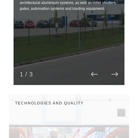
architectural aluminium systems, as well as roller shutters,
over
gates, automation systems and loading equipment.
and 
read
1 / 3
TECHNOLOGIES AND QUALITY