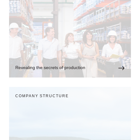
Revealing the secrets of production
COMPANY STRUCTURE