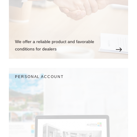
We offer a reliable product and favorable
conditions for dealers
PERSONAL ACCOUNT