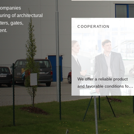
Companies
ring of architectural
ters, gates,
СOOPERATION
ent.
We offer a reliable product
and favorable conditions for
fabricators.