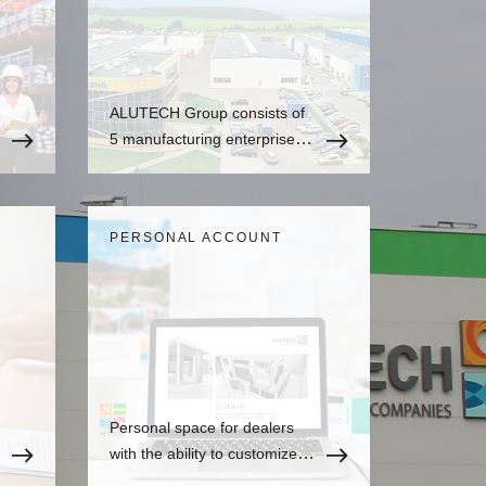
ALUTECH Group consists of
5 manufacturing enterprises
and over 20 sales companies
all over the world.
PERSONAL ACCOUNT
Personal space for dealers
with the ability to customize to
the user's needs, where there