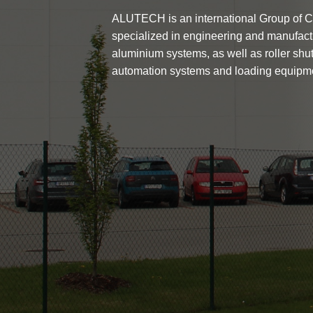
ALUTECH is an international Group of 
specialized in engineering and manufactu
aluminium systems, as well as roller shut
automation systems and loading equipm