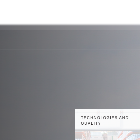
y
Payment
Personal
Technology and
e
details
Account
quality
TECHNOLOGIES AND
QUALITY