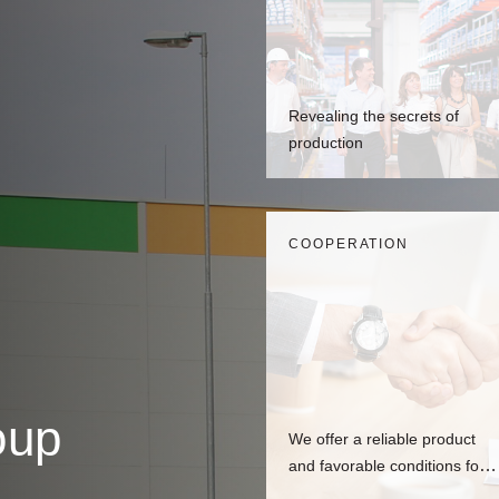
Revealing the secrets of
production
СOOPERATION
oup
We offer a reliable product
and favorable conditions for
dealers