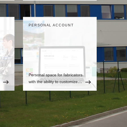
is always up-to-date
information.
PERSONAL ACCOUNT
Personal space for fabricators
with the ability to customize to
the user's needs, where there
is always up-to-date
information.