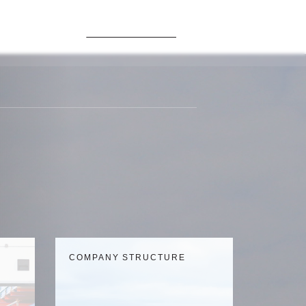
GLOBAL GERMANY
Contacts
COMPANY STRUCTURE