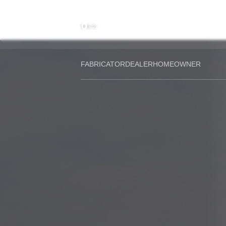
About the
Compan
History
MAIN
Group
structur
FABRICATOR
DEALER
HOMEOWNER