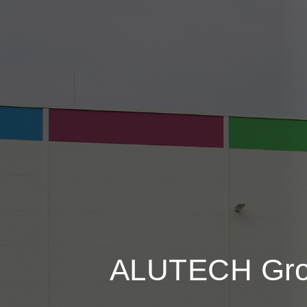
ALUTECH
Gr