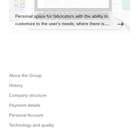
Personal space for fabricators with the ability to
customize to the user's needs, where there is
always up-to-date information.
About the Group
History
Company structure
Payment details
Personal Account
Technology and quality