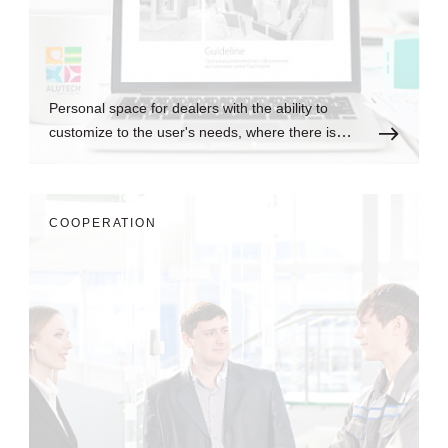
Personal space for dealers with the ability to
customize to the user's needs, where there is
always up-to-date information.
СOOPERATION