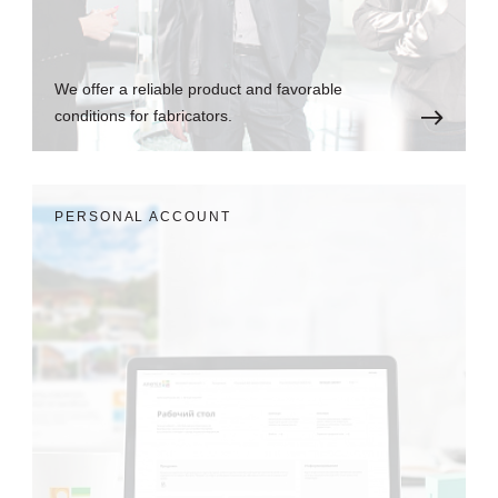
We offer a reliable product and favorable
conditions for fabricators.
PERSONAL ACCOUNT