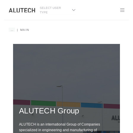
SELECT USER
TYPE
...
MAIN
DE
G
ALUTECH
Group
wi
ALUTECH is an international Group of Companies
specialized in engineering and manufacturing of
We i