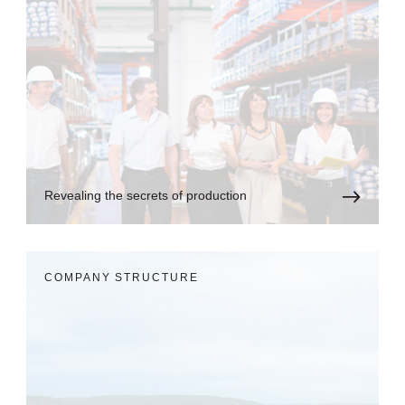
Revealing the secrets of production
COMPANY STRUCTURE