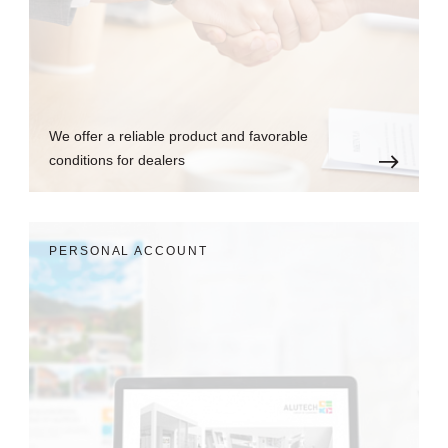
We offer a reliable product and favorable
conditions for dealers
PERSONAL ACCOUNT