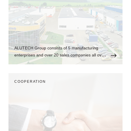
ALUTECH Group consists of 5 manufacturing
enterprises and over 20 sales companies all over
the world.
СOOPERATION