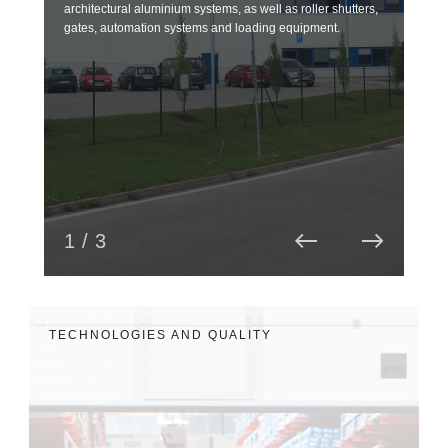
architectural aluminium systems, as well as roller shutters,
over
gates, automation systems and loading equipment.
and 
read
1 / 3
TECHNOLOGIES AND QUALITY